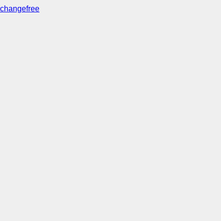
changefree